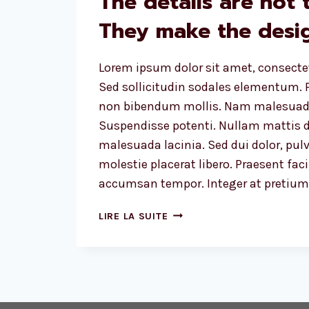
The details are not t
They make the desig
Lorem ipsum dolor sit amet, consectet
Sed sollicitudin sodales elementum. P
non bibendum mollis. Nam malesuada
Suspendisse potenti. Nullam mattis d
malesuada lacinia. Sed dui dolor, pulv
molestie placerat libero. Praesent faci
accumsan tempor. Integer at pretium l
THE
LIRE LA SUITE
DETAILS
ARE
NOT
THE
DETAILS.
THEY