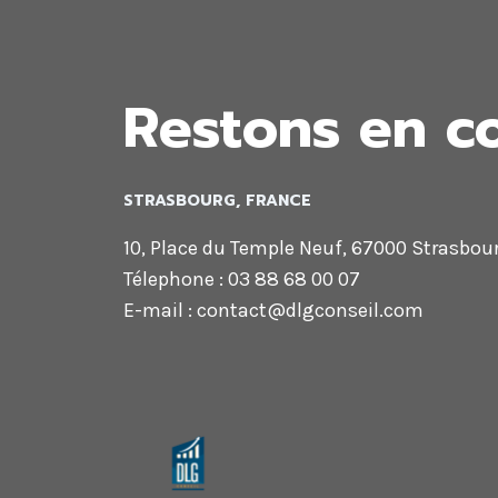
MAKE
THE
DESIGN.
Restons en c
STRASBOURG, FRANCE
10, Place du Temple Neuf, 67000 Strasbou
Télephone : 03 88 68 00 07
E-mail : contact@dlgconseil.com