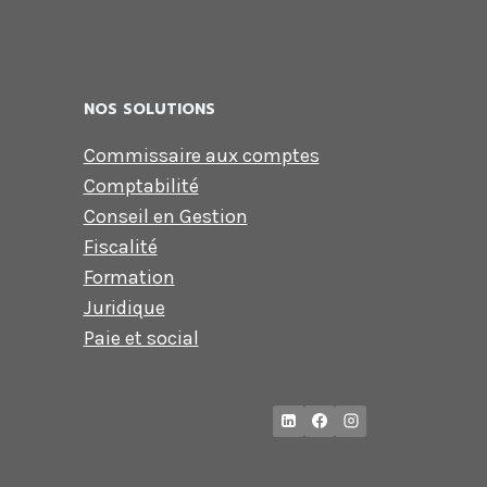
NOS SOLUTIONS
Commissaire aux comptes
Comptabilité
Conseil en Gestion
Fiscalité
Formation
Juridique
Paie et social