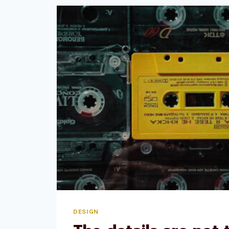
BY
COMMITTEE.
DESIGN