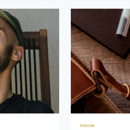
WORLD,
WHILE
OUR
WORLD
ACTS
BACK
ON
US
AND
DESIGNS
US.
DESIGN