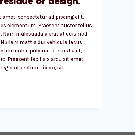
 residue of design.
 amet, consectetur adipiscing elit.
ales elementum. Praesent auctor tellus
. Nam malesuada a erat at euismod.
 Nullam mattis dui vehicula lacus
d dui dolor, pulvinar non nulla et,
ro. Praesent facilisis arcu sit amet
eger at pretium libero, sit…