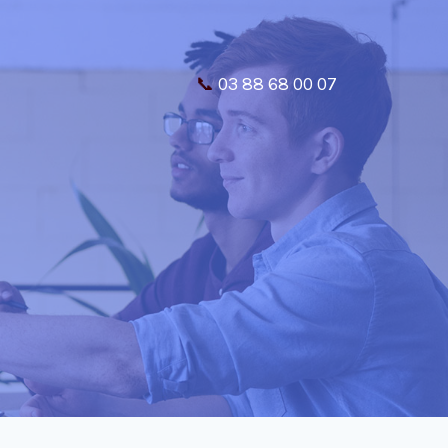
📞
03 88 68 00 07