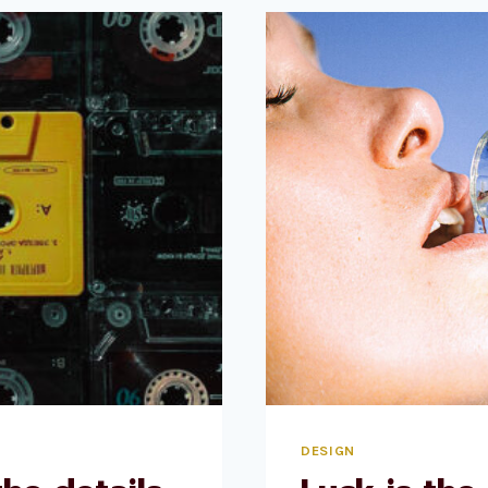
WHAT
IT
LOOKS
LIKE
AND
FEELS
LIKE.
DESIGN
IS
HOW
IT
WORKS.
DESIGN