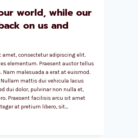
our world, while our
 back on us and
 amet, consectetur adipiscing elit.
ales elementum. Praesent auctor tellus
. Nam malesuada a erat at euismod.
 Nullam mattis dui vehicula lacus
d dui dolor, pulvinar non nulla et,
ro. Praesent facilisis arcu sit amet
eger at pretium libero, sit…