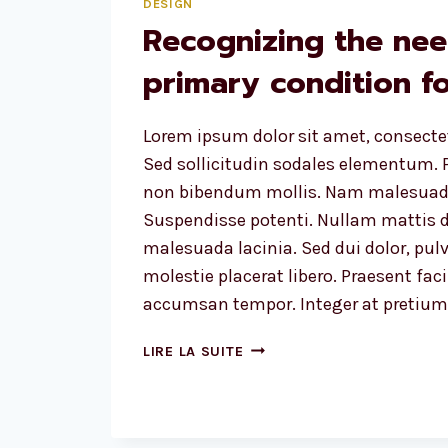
DESIGN
Recognizing the nee
primary condition fo
Lorem ipsum dolor sit amet, consectet
Sed sollicitudin sodales elementum. P
non bibendum mollis. Nam malesuada
Suspendisse potenti. Nullam mattis d
malesuada lacinia. Sed dui dolor, pulv
molestie placerat libero. Praesent faci
accumsan tempor. Integer at pretium l
RECOGNIZING
LIRE LA SUITE
THE
NEED
IS
THE