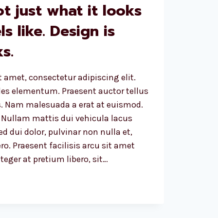
ot just what it looks
ls like. Design is
s.
 amet, consectetur adipiscing elit.
ales elementum. Praesent auctor tellus
. Nam malesuada a erat at euismod.
 Nullam mattis dui vehicula lacus
d dui dolor, pulvinar non nulla et,
ro. Praesent facilisis arcu sit amet
eger at pretium libero, sit…