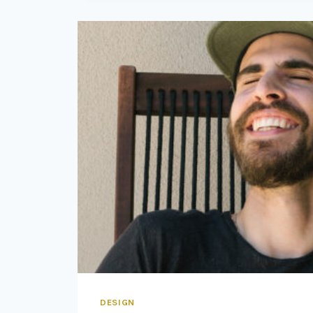
PRIMARY
CONDITION
FOR
DESIGN.
DESIGN