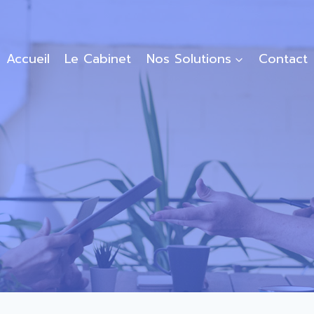
Accueil
Le Cabinet
Nos Solutions
Contact