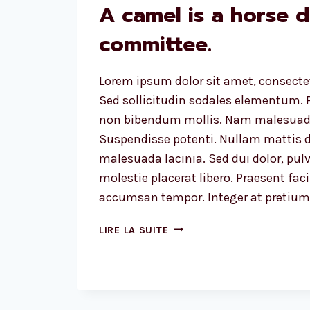
A camel is a horse 
committee.
Lorem ipsum dolor sit amet, consectet
Sed sollicitudin sodales elementum. P
non bibendum mollis. Nam malesuada
Suspendisse potenti. Nullam mattis d
malesuada lacinia. Sed dui dolor, pulv
molestie placerat libero. Praesent faci
accumsan tempor. Integer at pretium l
A
LIRE LA SUITE
CAMEL
IS
A
HORSE
DESIGNED