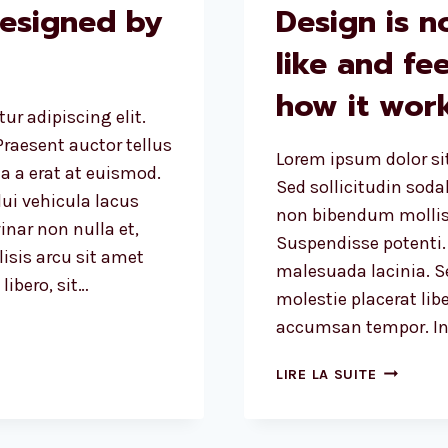
designed by
Design is n
like and fee
how it work
ur adipiscing elit.
raesent auctor tellus
Lorem ipsum dolor sit
 a erat at euismod.
Sed sollicitudin sod
ui vehicula lacus
non bibendum mollis
inar non nulla et,
Suspendisse potenti.
lisis arcu sit amet
malesuada lacinia. Se
ibero, sit…
molestie placerat libe
accumsan tempor. Int
DESIGN
LIRE LA SUITE
IS
NOT
JUST