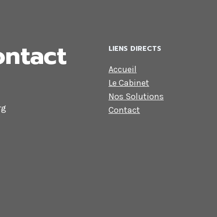
ontact
LIENS DIRECTS
Accueil
Le Cabinet
Nos Solutions
rg
Contact