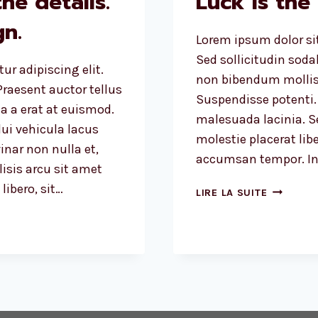
he details.
Luck is the
n.
Lorem ipsum dolor sit
Sed sollicitudin sod
ur adipiscing elit.
non bibendum mollis
raesent auctor tellus
Suspendisse potenti.
 a erat at euismod.
malesuada lacinia. Se
ui vehicula lacus
molestie placerat libe
inar non nulla et,
accumsan tempor. Int
lisis arcu sit amet
ibero, sit…
LUCK
LIRE LA SUITE
IS
THE
RESIDUE
OF
DESIGN.