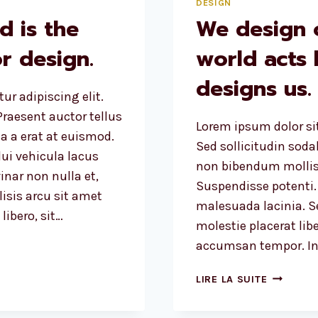
DESIGN
d is the
We design 
r design.
world acts
designs us.
ur adipiscing elit.
raesent auctor tellus
Lorem ipsum dolor sit
 a erat at euismod.
Sed sollicitudin sod
ui vehicula lacus
non bibendum mollis
inar non nulla et,
Suspendisse potenti.
lisis arcu sit amet
malesuada lacinia. Se
ibero, sit…
molestie placerat libe
accumsan tempor. Int
WE
LIRE LA SUITE
DESIGN
OUR